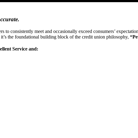
accurate.
oviders to consistently meet and occasionally exceed consumers’ expectat
w it’s the foundational building block of the credit union philosophy,
“Pe
llent Service and: