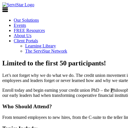
Our Solutions
Events
FREE Resources
About Us
Client Portals
Learning Library
The ServiStar Network
Limited to the first 50 participants!
Let’s not forget why we do what we do. The credit union movement i
employees and leaders forget or never learned how and why we starte
Enroll today and begin earning your credit union PhD – the
P
hilosop
our early leaders had when transforming cooperative financial institut
Who Should Attend?
From tenured employees to new hires, from the C-suite to the teller l