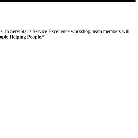
ions. In ServiStar’s Service Excellence workshop, team members will
ople Helping People.”