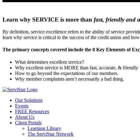
Learn why SERVICE is more than
fast, friendly and 
By definition, service excellence refers to the ability of service pr
learn why service is critical to the success of the credit union and ho
The primary concepts covered include the 8 Key Elements of Exce
What determines excellent service?
Why excellent service is MORE than fast, accurate, & friendly
How to go beyond the expectations of our members.
Why member complaints aren’t necessarily a bad thing.
Our Solutions
Events
FREE Resources
About Us
Client Portals
Learning Library
The ServiStar Network