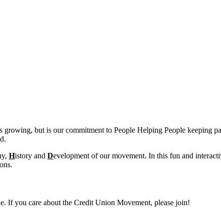
s growing, but is our commitment to People Helping People keeping pa
d.
hy,
H
istory and
D
evelopment of our movement. In this fun and interact
ions.
ine. If you care about the Credit Union Movement, please join!