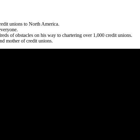
edit unions to North America.
 everyone.
ds of obstacles on his way to chartering over 1,000 credit unions.
nd mother of credit unions.