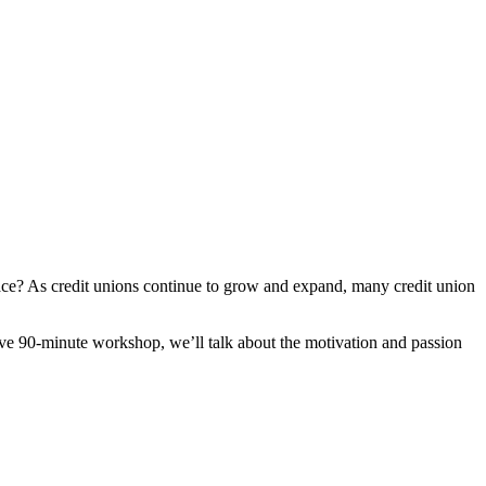
ce? As credit unions continue to grow and expand, many credit union
ive 90-minute workshop, we’ll talk about the motivation and passion