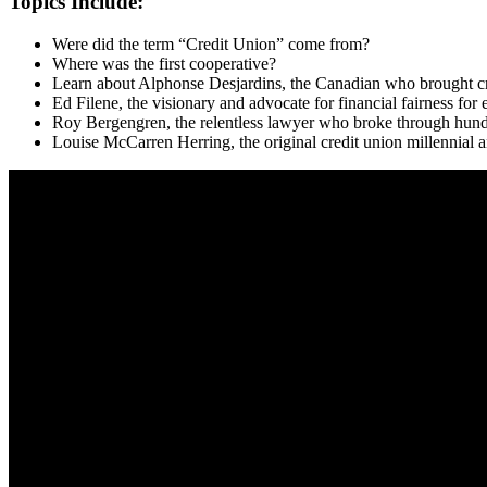
Topics Include:
Were did the term “Credit Union” come from?
Where was the first cooperative?
Learn about Alphonse Desjardins, the Canadian who brought cr
Ed Filene, the visionary and advocate for financial fairness for
Roy Bergengren, the relentless lawyer who broke through hundre
Louise McCarren Herring, the original credit union millennial a